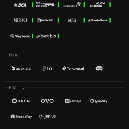
Pulsa
E-Money