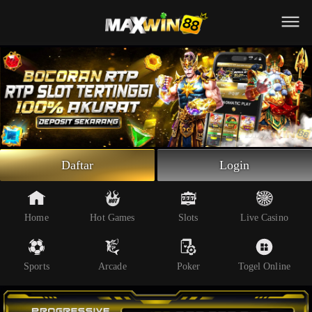
Beranda
Slot Online
Live Casino
Sportsbook
Arcade
Togel Online
Daftar
Login
Poker
Whatsapp
Home
Hot Games
Slots
Live Casino
Telegram
Sports
Arcade
Poker
Togel Online
Livechat