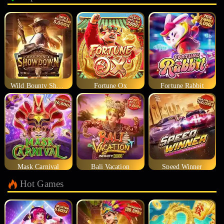
Wild Bounty Showdown
Fortune Ox
Fortune Rabbit
Mask Carnival
Bali Vacation
Speed Winner
Hot Games