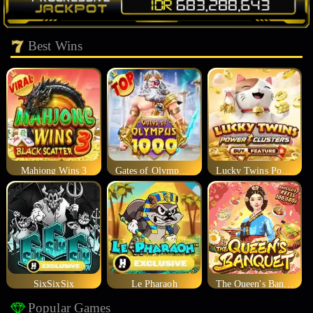
Best Wins
Mahjong Wins 3
Gates of Olympus 1000
Lucky Twins Power Clusters
SixSixSix
Le Pharaoh
The Queen's Banquet
Popular Games