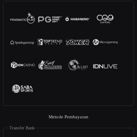
Metode Pembayaran
Transfer Bank