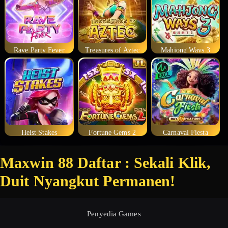
Rave Party Fever
Treasures of Aztec
Mahjong Ways 3
Heist Stakes
Fortune Gems 2
Carnaval Fiesta
Maxwin 88 Daftar : Sekali Klik,
Duit Nyangkut Permanen!
Penyedia Games