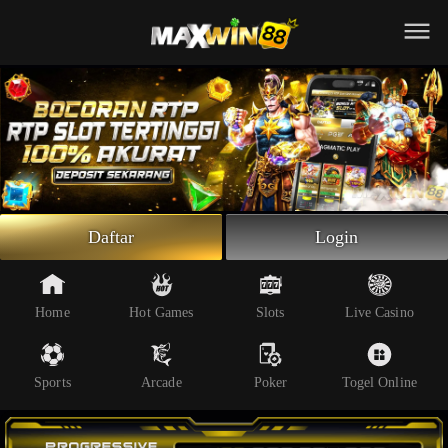
Beranda
Slot Online
Live Casino
Sportsbook
Arcade
Togel Online
Daftar
Login
Poker
Whatsapp
Home
Hot Games
Slots
Live Casino
Telegram
Sports
Arcade
Poker
Togel Online
Livechat