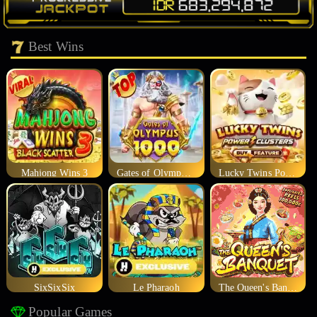
Best Wins
Mahjong Wins 3
Gates of Olympus 1000
Lucky Twins Power Clusters
SixSixSix
Le Pharaoh
The Queen's Banquet
Popular Games