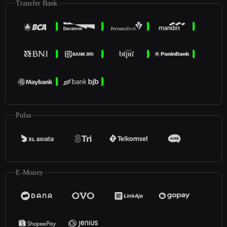
Transfer Bank
Pulsa
E-Money