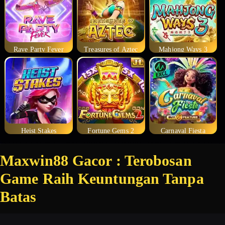
Rave Party Fever
Treasures of Aztec
Mahjong Ways 3
Heist Stakes
Fortune Gems 2
Carnaval Fiesta
Maxwin88 Gacor : Terobosan
Game Raih Keuntungan Tanpa
Batas