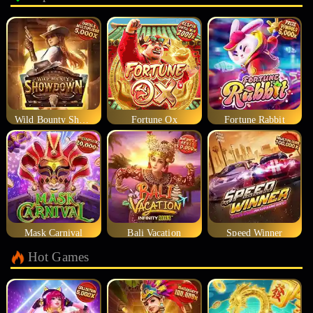
Wild Bounty Showdown
Fortune Ox
Fortune Rabbit
Mask Carnival
Bali Vacation
Speed Winner
Hot Games