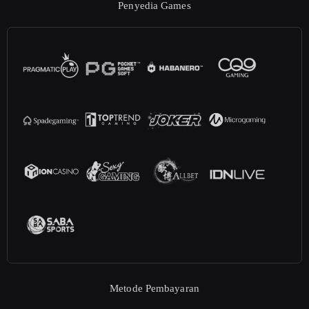
Penyedia Games
Metode Pembayaran