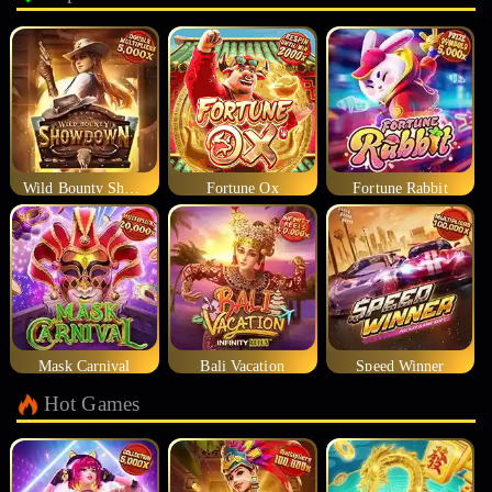
Wild Bounty Showdown
Fortune Ox
Fortune Rabbit
Mask Carnival
Bali Vacation
Speed Winner
Hot Games