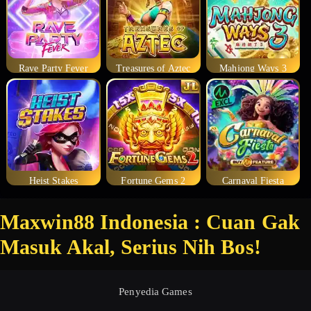
Rave Party Fever
Treasures of Aztec
Mahjong Ways 3
Heist Stakes
Fortune Gems 2
Carnaval Fiesta
Maxwin88 Indonesia : Cuan Gak
Masuk Akal, Serius Nih Bos!
Penyedia Games