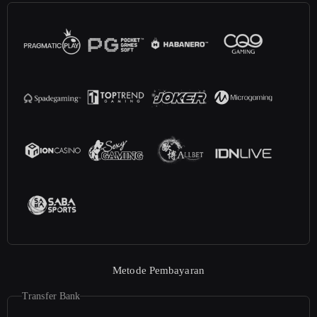
Metode Pembayaran
Transfer Bank