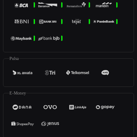
Pulsa
E-Money