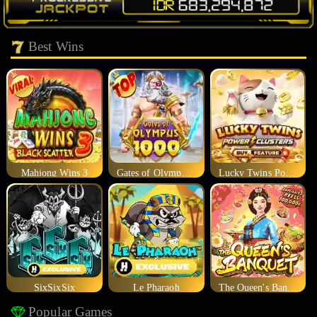
Best Wins
Mahjong Wins 3
Gates of Olympus 1000
Lucky Twins Power Clusters
SixSixSix
Le Pharaoh
The Queen's Banquet
Popular Games