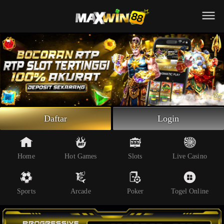
Beranda
Slot Online
Live Casino
Sportsbook
Arcade
Togel Online
Daftar
Login
Poker
Whatsapp
Home
Hot Games
Slots
Live Casino
Telegram
Sports
Arcade
Poker
Togel Online
Livechat