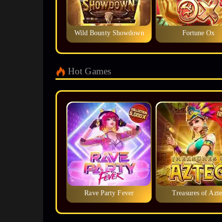
Wild Bounty Showdown
Fortune Ox
Hot Games
Rave Party Fever
Treasures of Azte