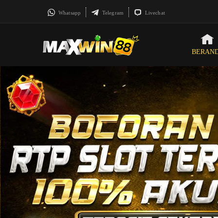
Whatsapp
Telegram
Livechat
BERAN