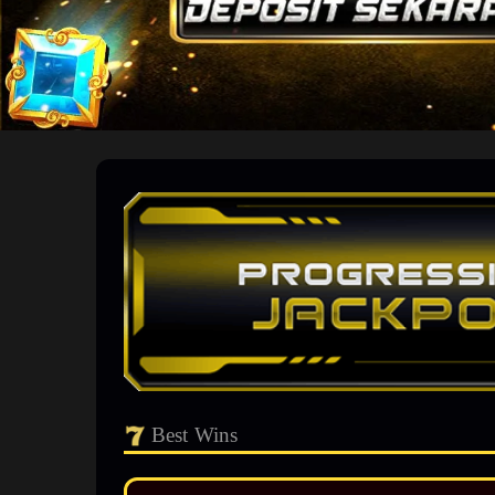
Best Wins