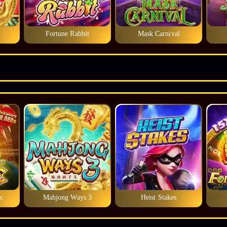
Fortune Rabbit
Mask Carnival
c
Mahjong Ways 3
Heist Stakes