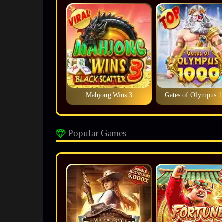
Mahjong Wins 3
Gates of Olympus 
Popular Games