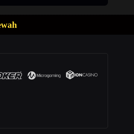
Mewah