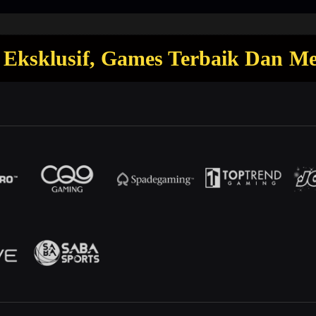
: Eksklusif, Games Terbaik Dan 