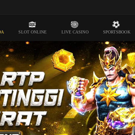
DA
SLOT ONLINE
LIVE CASINO
SPORTSBOOK