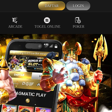
DAFTAR
LOGIN
ARCADE
TOGEL ONLINE
POKER