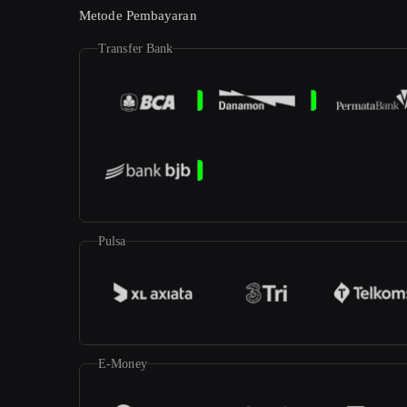
Metode Pembayaran
Transfer Bank
Pulsa
E-Money