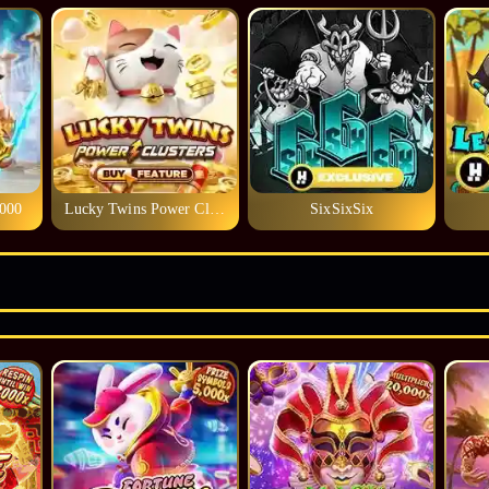
1000
Lucky Twins Power Clusters
SixSixSix