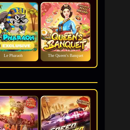
Le Pharaoh
The Queen's Banquet