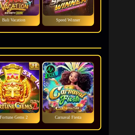
Bali Vacation
Speed Winner
Fortune Gems 2
Carnaval Fiesta