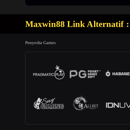
Maxwin88 Link Alternatif 
Penyedia Games