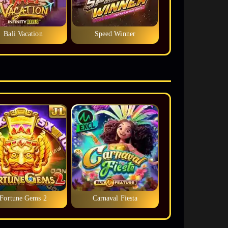
Bali Vacation
Speed Winner
Fortune Gems 2
Carnaval Fiesta