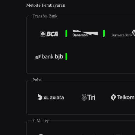
Metode Pembayaran
Transfer Bank
Pulsa
E-Money