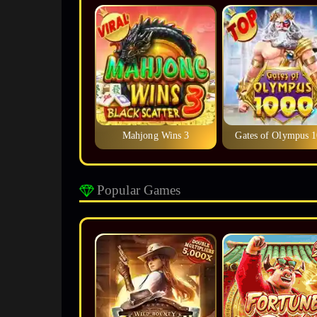
Mahjong Wins 3
Gates of Olympus 
Popular Games