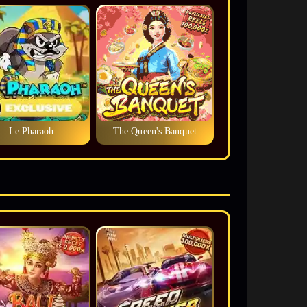
Le Pharaoh
The Queen's Banquet