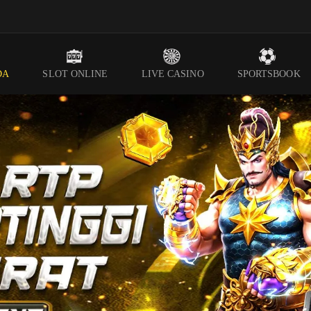
DA
SLOT ONLINE
LIVE CASINO
SPORTSBOOK