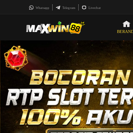
Whatsapp
Telegram
Livechat
BERAN