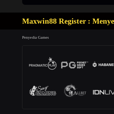
Maxwin88 Register : Menye
Penyedia Games