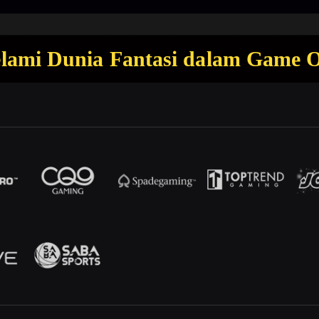
lami Dunia Fantasi dalam Game O