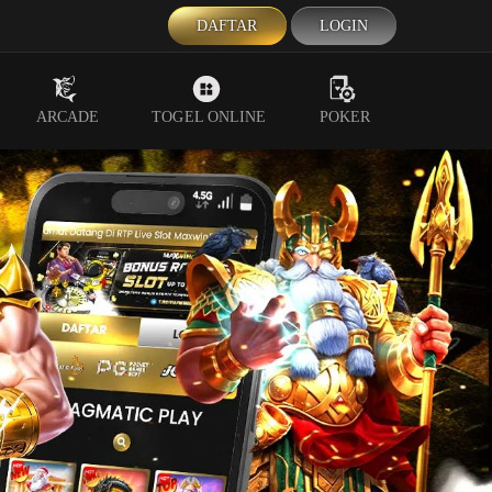
DAFTAR
LOGIN
ARCADE
TOGEL ONLINE
POKER