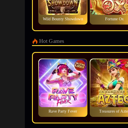
Wild Bounty Showdown
Fortune Ox
Hot Games
Rave Party Fever
Treasures of Azte