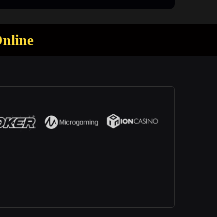
nline