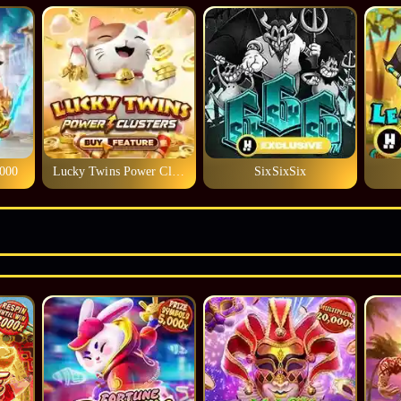
1000
Lucky Twins Power Clusters
SixSixSix