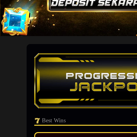
Best Wins