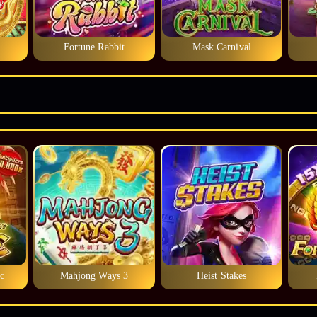
Fortune Rabbit
Mask Carnival
c
Mahjong Ways 3
Heist Stakes